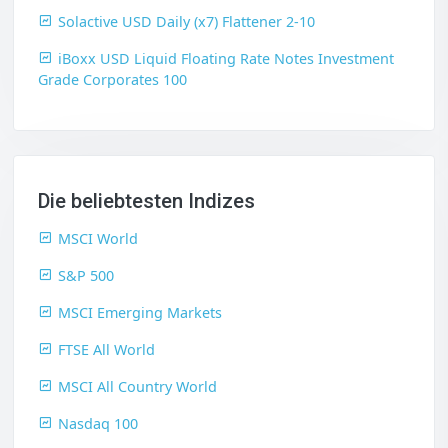
Solactive USD Daily (x7) Flattener 2-10
iBoxx USD Liquid Floating Rate Notes Investment
Grade Corporates 100
Die beliebtesten Indizes
MSCI World
S&P 500
MSCI Emerging Markets
FTSE All World
MSCI All Country World
Nasdaq 100