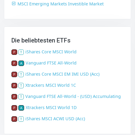
MSCI Emerging Markets Investible Market
Die beliebtesten ETFs
iShares Core MSCI World
P
T
Vanguard FTSE All-World
P
A
iShares Core MSCI EM IMI USD (Acc)
P
T
Xtrackers MSCI World 1C
P
T
Vanguard FTSE All-World - (USD) Accumulating
P
T
Xtrackers MSCI World 1D
P
A
iShares MSCI ACWI USD (Acc)
P
T