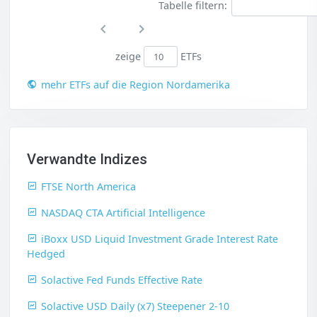
Tabelle filtern:
zeige
ETFs
mehr ETFs auf die Region Nordamerika
Verwandte Indizes
FTSE North America
NASDAQ CTA Artificial Intelligence
iBoxx USD Liquid Investment Grade Interest Rate
Hedged
Solactive Fed Funds Effective Rate
Solactive USD Daily (x7) Steepener 2-10