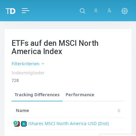
ETFs auf den MSCI North
America Index
Filterkriterien
Indexmitglieder
728
Tracking Differences
Performance
Name
iShares MSCI North America USD (Dist)
P
A