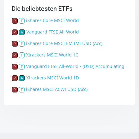
Die beliebtesten ETFs
iShares Core MSCI World
P
T
Vanguard FTSE All-World
P
A
iShares Core MSCI EM IMI USD (Acc)
P
T
Xtrackers MSCI World 1C
P
T
Vanguard FTSE All-World - (USD) Accumulating
P
T
Xtrackers MSCI World 1D
P
A
iShares MSCI ACWI USD (Acc)
P
T