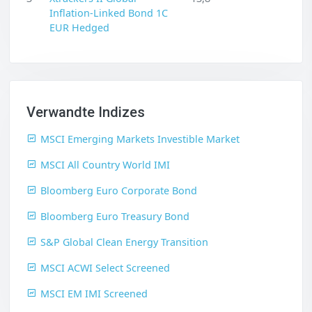
Inflation-Linked Bond 1C
EUR Hedged
Verwandte Indizes
MSCI Emerging Markets Investible Market
MSCI All Country World IMI
Bloomberg Euro Corporate Bond
Bloomberg Euro Treasury Bond
S&P Global Clean Energy Transition
MSCI ACWI Select Screened
MSCI EM IMI Screened