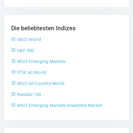
Die beliebtesten Indizes
MSCI World
S&P 500
MSCI Emerging Markets
FTSE All World
MSCI All Country World
Nasdaq 100
MSCI Emerging Markets Investible Market