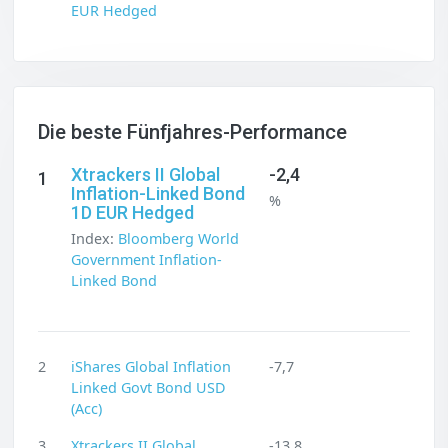
EUR Hedged
Die beste Fünfjahres-Performance
Xtrackers II Global
-2,4
1
Inflation-Linked Bond
%
1D EUR Hedged
Index:
Bloomberg World
Government Inflation-
Linked Bond
2
iShares Global Inflation
-7,7
Linked Govt Bond USD
(Acc)
3
Xtrackers II Global
-13,8