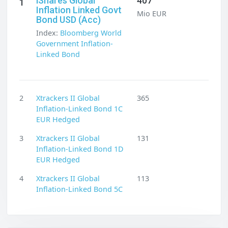
iShares Global
407
1
Inflation Linked Govt
Mio EUR
Bond USD (Acc)
Index:
Bloomberg World
Government Inflation-
Linked Bond
2
Xtrackers II Global
365
Inflation-Linked Bond 1C
EUR Hedged
3
Xtrackers II Global
131
Inflation-Linked Bond 1D
EUR Hedged
4
Xtrackers II Global
113
Inflation-Linked Bond 5C