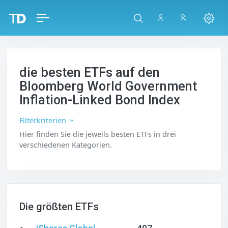
die besten ETFs auf den
Bloomberg World Government
Inflation-Linked Bond Index
Filterkriterien
Hier finden Sie die jeweils besten ETFs in drei
verschiedenen Kategorien.
Die größten ETFs