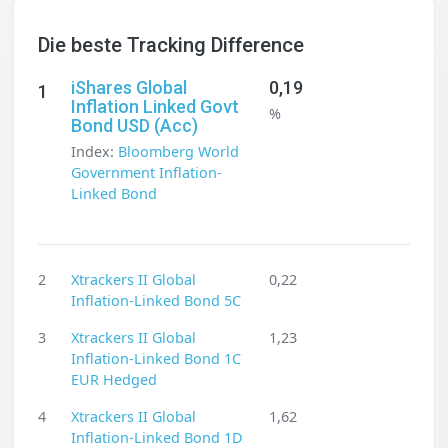
Die beste Tracking Difference
iShares Global
0,19
1
Inflation Linked Govt
%
Bond USD (Acc)
Index:
Bloomberg World
Government Inflation-
Linked Bond
2
Xtrackers II Global
0,22
Inflation-Linked Bond 5C
3
Xtrackers II Global
1,23
Inflation-Linked Bond 1C
EUR Hedged
4
Xtrackers II Global
1,62
Inflation-Linked Bond 1D